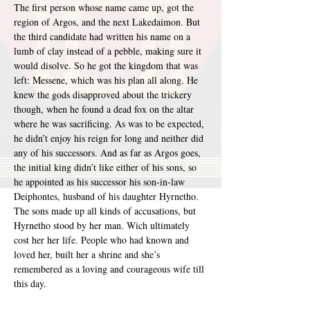
The first person whose name came up, got the 
region of Argos, and the next Lakedaimon. But 
the third candidate had written his name on a 
lumb of clay instead of a pebble, making sure it 
would disolve. So he got the kingdom that was 
left: Messene, which was his plan all along. He 
knew the gods disapproved about the trickery 
though, when he found a dead fox on the altar 
where he was sacrificing. As was to be expected, 
he didn’t enjoy his reign for long and neither did 
any of his successors. And as far as Argos goes, 
the initial king didn’t like either of his sons, so 
he appointed as his successor his son-in-law 
Deiphontes, husband of his daughter Hyrnetho. 
The sons made up all kinds of accusations, but 
Hyrnetho stood by her man. Wich ultimately 
cost her her life. People who had known and 
loved her, built her a shrine and she’s 
remembered as a loving and courageous wife till 
this day.