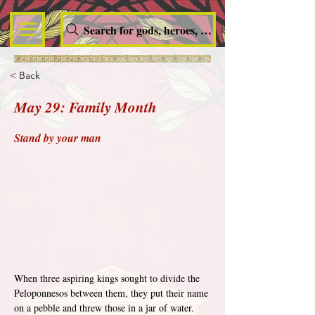
Search for gods, heroes, nymphs, queens and dem
< Back
May 29: Family Month
Stand by your man
When three aspiring kings sought to divide the 
Peloponnesos between them, they put their name 
on a pebble and threw those in a jar of water. 