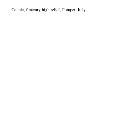
Couple, funerary high relief, Pompeï, Italy