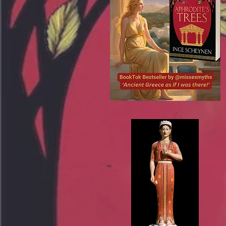
De Wereld van Baukis, De Wereld van
Baukis en Missesmyths, Missesmyths,
Misses Myths, misses myths, Misses
myths, misses Myths, Mrs Myths,
Mrsmyths, Ms Myths, Msmyths, Miss
Myths, Miss myths, miss Myths,
Aphrodite's Trees, Inge Scheynen, Greek
mythretelling