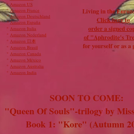
°
Amazon US
Living in the Euroz
°
Amazon France
°
Amazon Deutschland
Click here to
°
Amazon España
order a signed co
°
Amazon Italia
°
Amazon Nederland
of "Aphrodite's Tr
°
Amazon 日本
for yourself or as a g
°
Amazon Brasil
°
Amazon Canada
°
Amazon México
°
Amazon Australia
°
Amazon India
SOON TO COME:
"Queen Of Souls"-trilogy by Mis
Book 1: "Kore" (Autumn 2