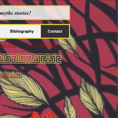
myths stories!
Bibliography
Contact
irthstones
Aphrodite's Trees
ail.com