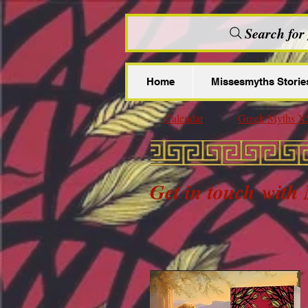
Search for
Home
Missesmyths Storie
Calendar
Greek Myths X
Get in touch
with