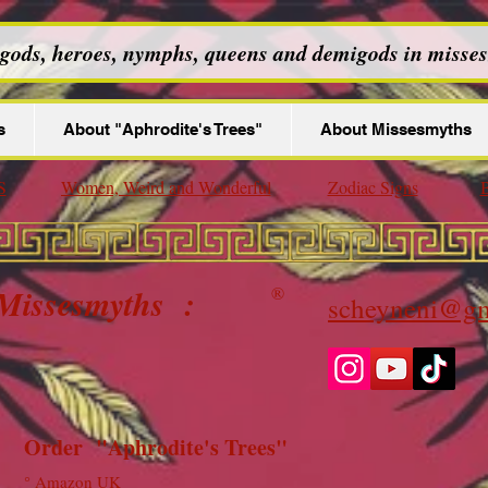
 gods, heroes, nymphs, queens and demigods in misses
s
About "Aphrodite's Trees"
About Missesmyths
S
Women, Weird and Wonderful
Zodiac Signs
B
 Missesmyths :
®
scheyneni@gm
Order "Aphrodite's Trees"
°
Amazon UK