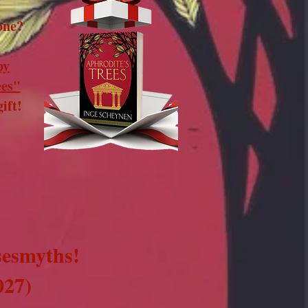
one?
py
ees"
ift!​
sesmyths!
027)