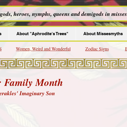
 gods, heroes, nymphs, queens and demigods in misses
s
About "Aphrodite's Trees"
About Missesmyths
S
Women, Weird and Wonderful
Zodiac Signs
B
: Family Month
erakles' Imaginary Son