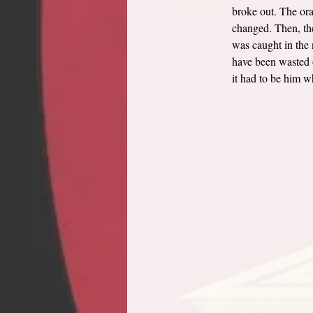
broke out. The ora
changed. Then, the
was caught in the n
have been wasted o
it had to be him w