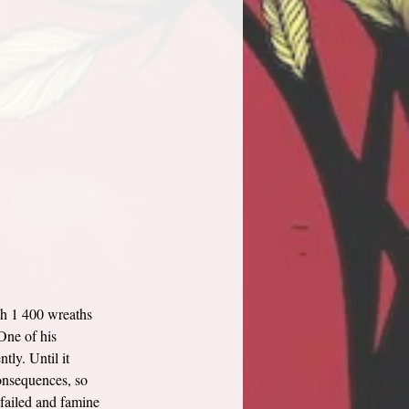
th 1 400 wreaths 
One of his 
tly. Until it 
consequences, so 
 failed and famine 