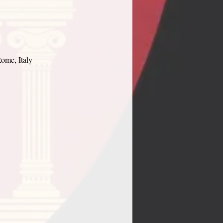
ome, Italy