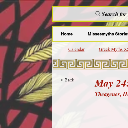
Search for
Home
Missesmyths Storie
Calendar
Greek Myths X
May 24
< Back
Theagenes, H