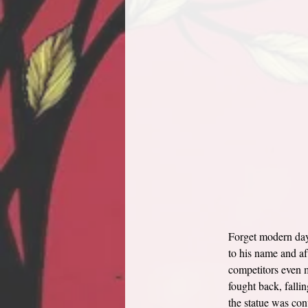
Forget modern day 
to his name and af
competitors even m
fought back, falli
the statue was con