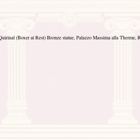
Quirinal (Boxer at Rest) Bronze statue, Palazzo Massima alla Therme, R