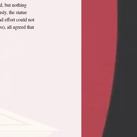
d, but nothing 
ly, the statue 
nd effort could not 
, all agreed that 