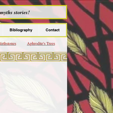
myths stories!
Bibliography
Contact
irthstones
Aphrodite's Trees