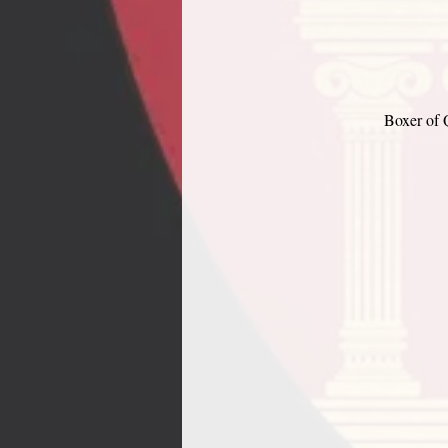
Boxer of 