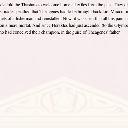
cle told the Thasians to welcome home all exiles from the past. They di
 oracle specified that Theagenes had to be brought back too. Miraculous
ets of a fisherman and reinstalled. Now, it was clear that all this pain a
n a mere mortal. And since Herakles had just ascended (to the Olympos)
ho had conceived their champion, in the guise of Theagenes’ father.