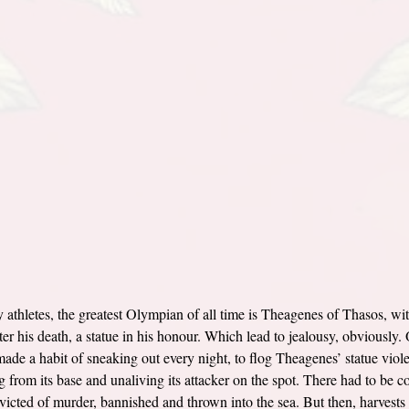
athletes, the greatest Olympian of all time is Theagenes of Thasos, wi
ter his death, a statue in his honour. Which lead to jealousy, obviously. 
ade a habit of sneaking out every night, to flog Theagenes’ statue violen
ng from its base and unaliving its attacker on the spot. There had to be 
victed of murder, bannished and thrown into the sea. But then, harvests