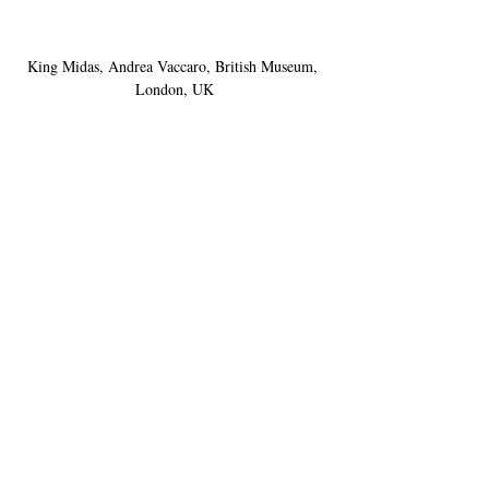
King Midas, Andrea Vaccaro, British Museum, 
London, UK