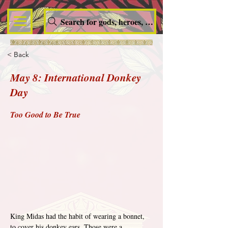
Search for gods, heroes, nymphs, queens and dem
< Back
May 8: International Donkey
Day
Too Good to Be True
King Midas had the habit of wearing a bonnet, 
to cover his donkey ears. Those were a 