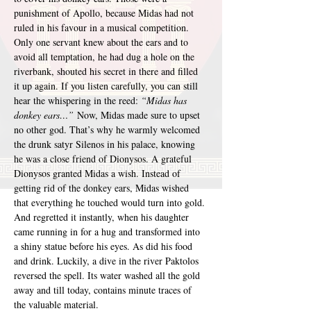
punishment of Apollo, because Midas had not 
ruled in his favour in a musical competition. 
Only one servant knew about the ears and to 
avoid all temptation, he had dug a hole on the 
riverbank, shouted his secret in there and filled 
it up again. If you listen carefully, you can still 
hear the whispering in the reed: 
“Midas has 
donkey ears…”
 Now, Midas made sure to upset 
no other god. That’s why he warmly welcomed 
the drunk satyr Silenos in his palace, knowing 
he was a close friend of Dionysos. A grateful 
Dionysos granted Midas a wish. Instead of 
getting rid of the donkey ears, Midas wished 
that everything he touched would turn into gold. 
And regretted it instantly, when his daughter 
came running in for a hug and transformed into 
a shiny statue before his eyes. As did his food 
and drink. Luckily, a dive in the river Paktolos 
reversed the spell. Its water washed all the gold 
away and till today, contains minute traces of 
the valuable material.