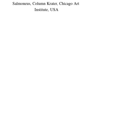
Salmoneus, Column Krater, Chicago Art 
Institute, USA