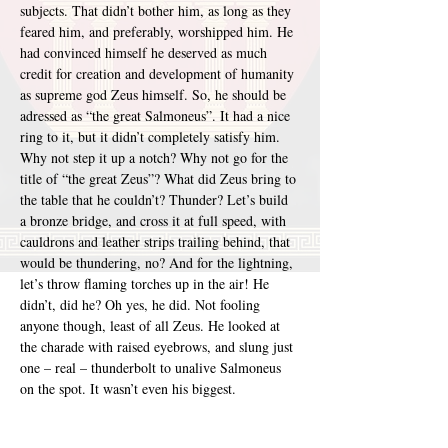
subjects. That didn’t bother him, as long as they 
feared him, and preferably, worshipped him. He 
had convinced himself he deserved as much 
credit for creation and development of humanity 
as supreme god Zeus himself. So, he should be 
adressed as “the great Salmoneus”. It had a nice 
ring to it, but it didn’t completely satisfy him. 
Why not step it up a notch? Why not go for the 
title of “the great Zeus”? What did Zeus bring to 
the table that he couldn’t? Thunder? Let’s build 
a bronze bridge, and cross it at full speed, with 
cauldrons and leather strips trailing behind, that 
would be thundering, no? And for the lightning, 
let’s throw flaming torches up in the air! He 
didn’t, did he? Oh yes, he did. Not fooling 
anyone though, least of all Zeus. He looked at 
the charade with raised eyebrows, and slung just 
one – real – thunderbolt to unalive Salmoneus 
on the spot. It wasn’t even his biggest.