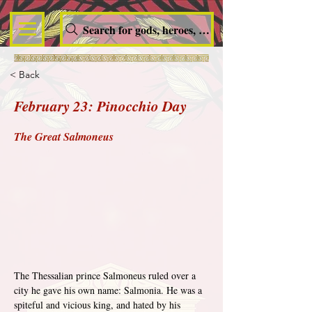
Search for gods, heroes, nymphs, queens and dem
< Back
February 23: Pinocchio Day
The Great Salmoneus
The Thessalian prince Salmoneus ruled over a 
city he gave his own name: Salmonia. He was a 
spiteful and vicious king, and hated by his 