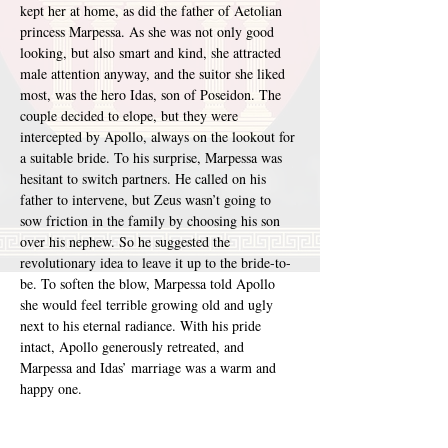
kept her at home, as did the father of Aetolian 
princess Marpessa. As she was not only good 
looking, but also smart and kind, she attracted 
male attention anyway, and the suitor she liked 
most, was the hero Idas, son of Poseidon. The 
couple decided to elope, but they were 
intercepted by Apollo, always on the lookout for 
a suitable bride. To his surprise, Marpessa was 
hesitant to switch partners. He called on his 
father to intervene, but Zeus wasn’t going to 
sow friction in the family by choosing his son 
over his nephew. So he suggested the 
revolutionary idea to leave it up to the bride-to-
be. To soften the blow, Marpessa told Apollo 
she would feel terrible growing old and ugly 
next to his eternal radiance. With his pride 
intact, Apollo generously retreated, and 
Marpessa and Idas’ marriage was a warm and 
happy one.