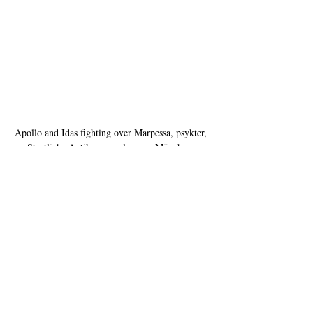
Apollo and Idas fighting over Marpessa, psykter, 
Staatliche Antikensammlungen, München, 
Germany