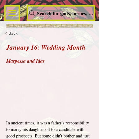
Search for gods, heroes, nymphs, queens and dem
< Back
January 16: Wedding Month
Marpessa and Idas
In ancient times, it was a father’s responsibility 
to marry his daughter off to a candidate with 
good prospects. But some didn’t bother and just 