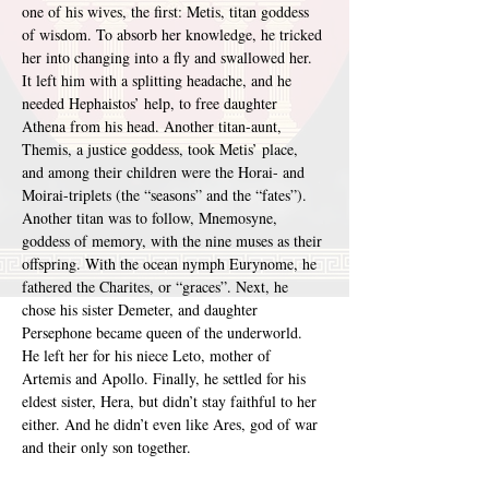
one of his wives, the first: Metis, titan goddess 
of wisdom. To absorb her knowledge, he tricked 
her into changing into a fly and swallowed her. 
It left him with a splitting headache, and he 
needed Hephaistos’ help, to free daughter 
Athena from his head. Another titan-aunt, 
Themis, a justice goddess, took Metis’ place, 
and among their children were the Horai- and 
Moirai-triplets (the “seasons” and the “fates”). 
Another titan was to follow, Mnemosyne, 
goddess of memory, with the nine muses as their 
offspring. With the ocean nymph Eurynome, he 
fathered the Charites, or “graces”. Next, he 
chose his sister Demeter, and daughter 
Persephone became queen of the underworld. 
He left her for his niece Leto, mother of 
Artemis and Apollo. Finally, he settled for his 
eldest sister, Hera, but didn’t stay faithful to her 
either. And he didn’t even like Ares, god of war 
and their only son together.