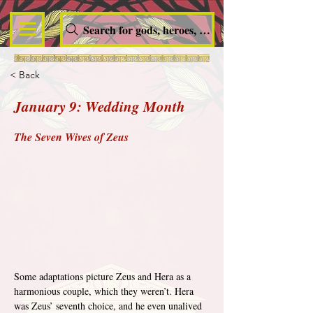
Search for gods, heroes, nymphs, queens and dem
< Back
January 9: Wedding Month
The Seven Wives of Zeus
Some adaptations picture Zeus and Hera as a 
harmonious couple, which they weren’t. Hera 
was Zeus’ seventh choice, and he even unalived 