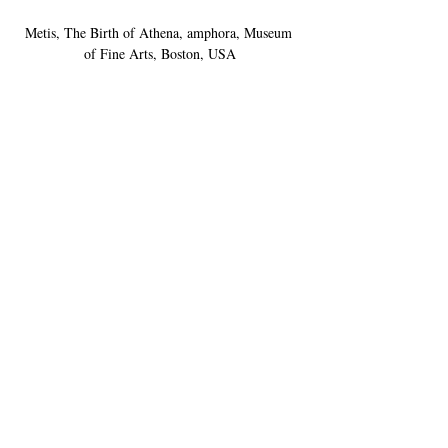
Metis, The Birth of Athena, amphora, Museum 
of Fine Arts, Boston, USA