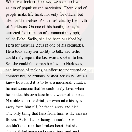
When you look at the news, we seem to live in 
an era of populists and narcissists. These kind of 
people make life hard, not only for others, but 
also for themselves. As is illustrated by the myth 
of Narkissos. On one of his hunting trips, he 
attracted the attention of a mountain nymph, 
called Echo. Sadly, she had been punished by 
Hera for assisting Zeus in one of his escapades. 
Hera took away her ability to talk, and Echo 
could only repeat the last words spoken to her. 
So; she couldn’t express her love to Narkissos, 
and instead of making an effort to understand or 
comfort her, he brutally pushed her away. We all 
know how hard it is to love a narcissist… Later, 
he met someone that he could truly love, when 
he spotted his own face in the water of a pond. 
Not able to eat or drink, or even take his eyes 
away form himself, he faded away and died. 
The only thing that lasts from him, is the narciss 
flower. As for Echo, being immortal, she 
couldn’t die from her broken heart, but she 
slowly faded away and turned into rock and 