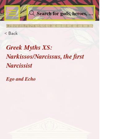
Search for gods, heroes, nymphs, queens and dem
< Back
Greek Myths XS:
Narkissos/Narcissus, the first
Narcissist
Ego and Echo