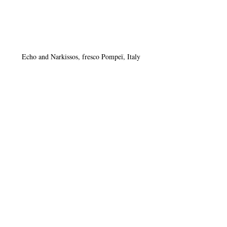
Echo and Narkissos, fresco Pompeï, Italy