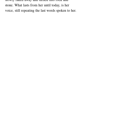
stone. What lasts from her until today, is her 
voice, still repeating the last words spoken to her.