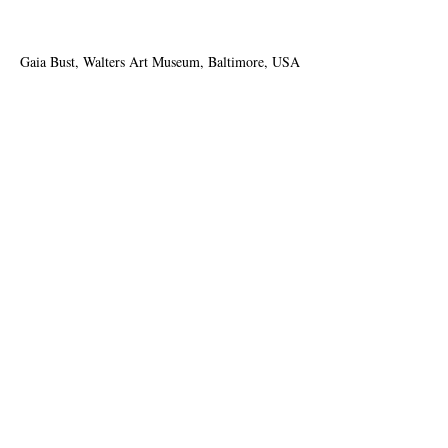
Gaia Bust, Walters Art Museum, Baltimore, USA