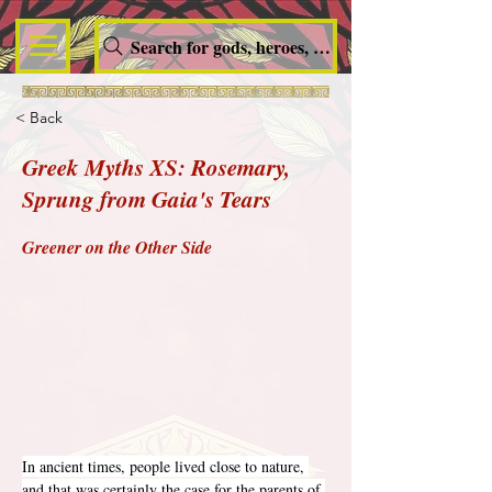
Search for gods, heroes, nymphs, queens and dem
< Back
Greek Myths XS: Rosemary,
Sprung from Gaia's Tears
Greener on the Other Side
In ancient times, people lived close to nature, 
and that was certainly the case for the parents of 