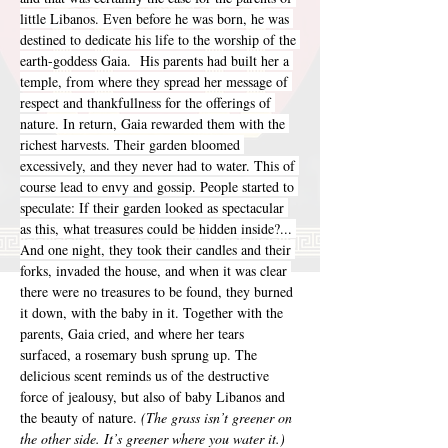
little Libanos. Even before he was born, he was 
destined to dedicate his life to the worship of the 
earth-goddess Gaia.  His parents had built her a 
temple, from where they spread her message of 
respect and thankfullness for the offerings of 
nature. In return, Gaia rewarded them with the 
richest harvests. Their garden bloomed 
excessively, and they never had to water. This of 
course lead to envy and gossip. People started to 
speculate: If their garden looked as spectacular 
as this, what treasures could be hidden inside?... 
And one night, they took their candles and their 
forks, invaded the house, and when it was clear 
there were no treasures to be found, they burned 
it down, with the baby in it. Together with the 
parents, Gaia cried, and where her tears 
surfaced, a rosemary bush sprung up. The 
delicious scent reminds us of the destructive 
force of jealousy, but also of baby Libanos and 
the beauty of nature. 
(The grass isn’t greener on 
the other side. It’s greener where you water it.)