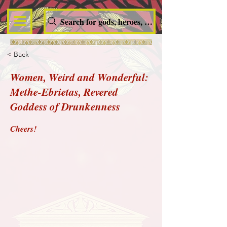
Search for gods, heroes, nymphs, queens and dem
< Back
Women, Weird and Wonderful:
Methe-Ebrietas, Revered
Goddess of Drunkenness
Cheers!