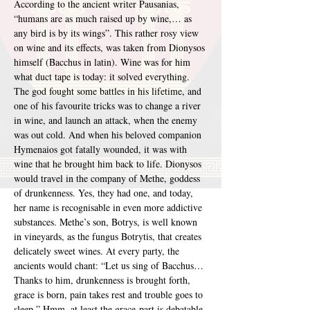
According to the ancient writer Pausanias, 
“humans are as much raised up by wine,… as 
any bird is by its wings”. This rather rosy view 
on wine and its effects, was taken from Dionysos 
himself (Bacchus in latin). Wine was for him 
what duct tape is today: it solved everything. 
The god fought some battles in his lifetime, and 
one of his favourite tricks was to change a river 
in wine, and launch an attack, when the enemy 
was out cold. And when his beloved companion 
Hymenaios got fatally wounded, it was with 
wine that he brought him back to life. Dionysos 
would travel in the company of Methe, goddess 
of drunkenness. Yes, they had one, and today, 
her name is recognisable in even more addictive 
substances. Methe’s son, Botrys, is well known 
in vineyards, as the fungus Botrytis, that creates 
delicately sweet wines. At every party, the 
ancients would chant: “Let us sing of Bacchus… 
Thanks to him, drunkenness is brought forth, 
grace is born, pain takes rest and trouble goes to 
sleep.” Hmm, at least the grace-part is debatable.