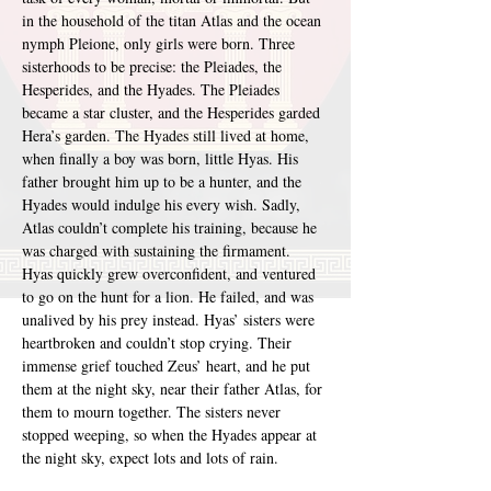
in the household of the titan Atlas and the ocean 
nymph Pleione, only girls were born. Three 
sisterhoods to be precise: the Pleiades, the 
Hesperides, and the Hyades. The Pleiades 
became a star cluster, and the Hesperides garded 
Hera’s garden. The Hyades still lived at home, 
when finally a boy was born, little Hyas. His 
father brought him up to be a hunter, and the 
Hyades would indulge his every wish. Sadly, 
Atlas couldn’t complete his training, because he 
was charged with sustaining the firmament. 
Hyas quickly grew overconfident, and ventured 
to go on the hunt for a lion. He failed, and was 
unalived by his prey instead. Hyas’ sisters were 
heartbroken and couldn’t stop crying. Their 
immense grief touched Zeus’ heart, and he put 
them at the night sky, near their father Atlas, for 
them to mourn together. The sisters never 
stopped weeping, so when the Hyades appear at 
the night sky, expect lots and lots of rain.