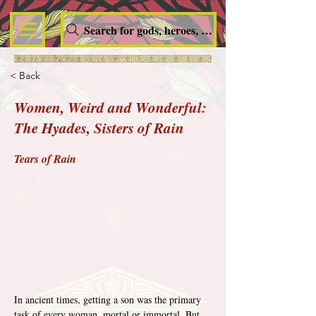
Search for gods, heroes, nymphs, queens and dem
< Back
Women, Weird and Wonderful:
The Hyades, Sisters of Rain
Tears of Rain
In ancient times, getting a son was the primary 
task of every woman, mortal or immortal. But 