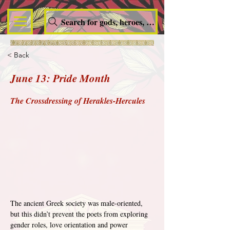
Search for gods, heroes, nymphs, queens and dem
< Back
June 13: Pride Month
The Crossdressing of Herakles-Hercules
The ancient Greek society was male-oriented, 
but this didn’t prevent the poets from exploring 
gender roles, love orientation and power 