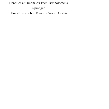
Hercules at Omphale's Feet, Bartholomeus 
Spranger,
Kunsthistorisches Museum Wien, Austria