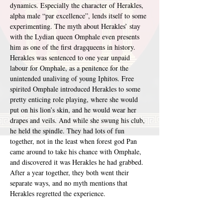
dynamics. Especially the character of Herakles, 
alpha male “par excellence”, lends itself to some 
experimenting. The myth about Herakles’ stay 
with the Lydian queen Omphale even presents 
him as one of the first dragqueens in history. 
Herakles was sentenced to one year unpaid 
labour for Omphale, as a penitence for the 
unintended unaliving of young Iphitos. Free 
spirited Omphale introduced Herakles to some 
pretty enticing role playing, where she would 
put on his lion’s skin, and he would wear her 
drapes and veils. And while she swung his club, 
he held the spindle. They had lots of fun 
together, not in the least when forest god Pan 
came around to take his chance with Omphale, 
and discovered it was Herakles he had grabbed. 
After a year together, they both went their 
separate ways, and no myth mentions that 
Herakles regretted the experience.