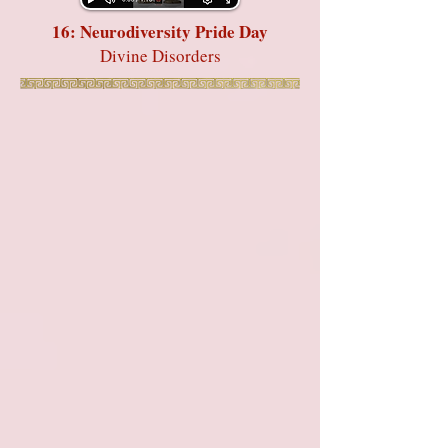
16: Neurodiversity Pride Day
Divine Disorders