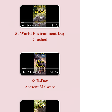
5: World Environment Day
Crushed
6: D-Day
Ancient Malware