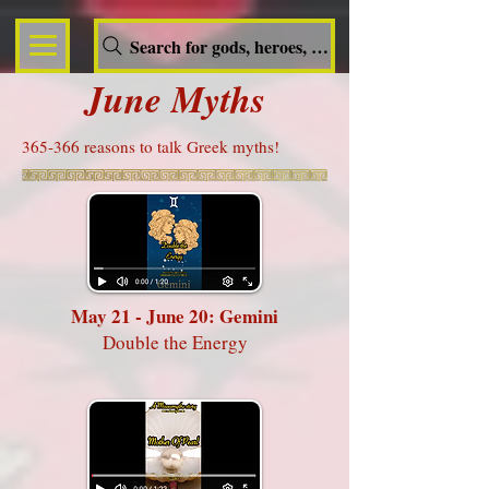
Search for gods, heroes, nymphs, queens and dem
June Myths
365-366 reasons to talk Greek myths!
May 21 - June 20: Gemini
Double the Energy