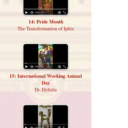
14: Pride Month
The Transformation of Iphis
15: International Working Animal
Day
Dr. Dolittle