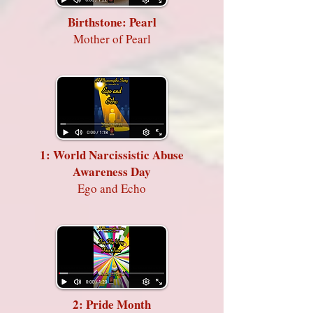
Birthstone: Pearl
Mother of Pearl
1: World Narcissistic Abuse
Awareness Day
Ego and Echo
2: Pride Month