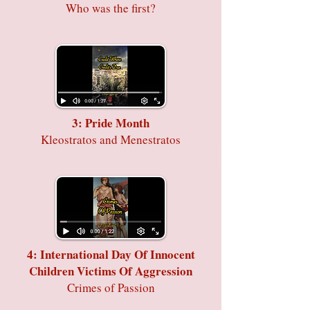
Who was the first?
3: Pride Month
Kleostratos and Menestratos
4: International Day Of Innocent
Children Victims Of Aggression
Crimes of Passion