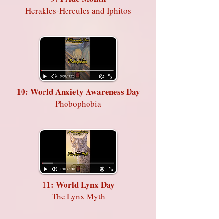
Herakles-Hercules and Iphitos
10: World Anxiety Awareness Day
Phobophobia
11: World Lynx Day
The Lynx Myth