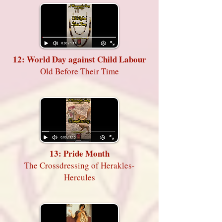
12: World Day against Child Labour
Old Before Their Time
13: Pride Month
The Crossdressing of Herakles-
Hercules