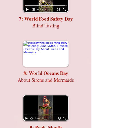
7: World Food Safety Day
Blind Tasting
8: World Oceans Day
About Sirens and Mermaids
9: Pride Month