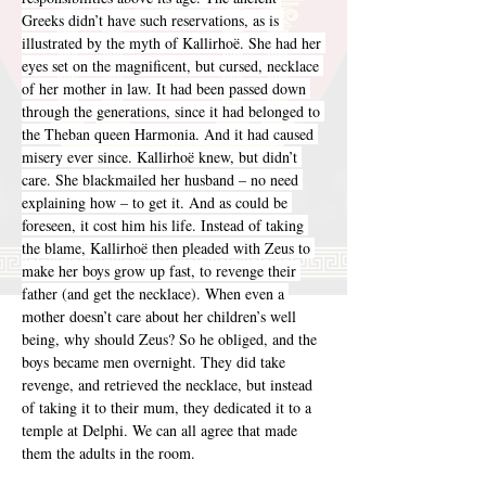
Greeks didn’t have such reservations, as is 
illustrated by the myth of Kallirhoë. She had her 
eyes set on the magnificent, but cursed, necklace 
of her mother in law. It had been passed down 
through the generations, since it had belonged to 
the Theban queen Harmonia. And it had caused 
misery ever since. Kallirhoë knew, but didn’t 
care. She blackmailed her husband – no need 
explaining how – to get it. And as could be 
foreseen, it cost him his life. Instead of taking 
the blame, Kallirhoë then pleaded with Zeus to 
make her boys grow up fast, to revenge their 
father (and get the necklace). When even a 
mother doesn’t care about her children’s well 
being, why should Zeus? So he obliged, and the 
boys became men overnight. They did take 
revenge, and retrieved the necklace, but instead 
of taking it to their mum, they dedicated it to a 
temple at Delphi. We can all agree that made 
them the adults in the room.