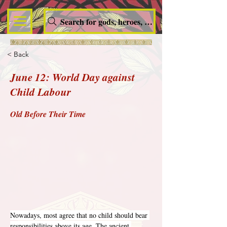
Search for gods, heroes, nymphs, queens and dem
< Back
June 12: World Day against
Child Labour
Old Before Their Time
Nowadays, most agree that no child should bear 
responsibilities above its age. The ancient 