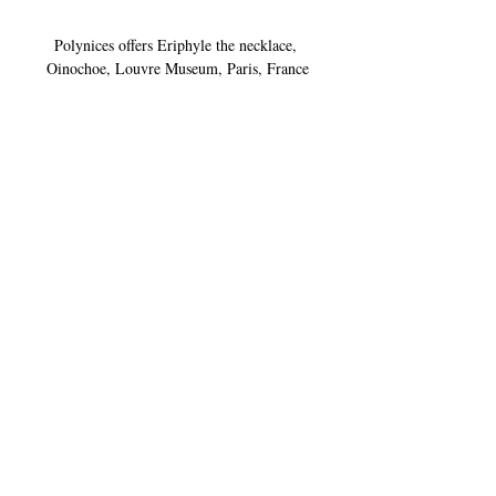
Polynices offers Eriphyle the necklace, 
Oinochoe, Louvre Museum, Paris, France